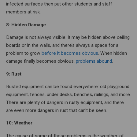
infected surfaces then put other students and staff
members at risk.
8: Hidden Damage
Damage is not always visible. It may be hidden above ceiling
boards or in the walls, and there’s always a space for a
problem to grow
before it becomes obvious
. When hidden
damage finally becomes obvious,
problems abound
.
9: Rust
Rusted equipment can be found everywhere: old playground
equipment, fences, under desks, benches, railings, and more.
There are plenty of dangers in rusty equipment, and there
are even more dangers in rust that can't be seen.
10: Weather
The cause of some of these problems is the weather, of