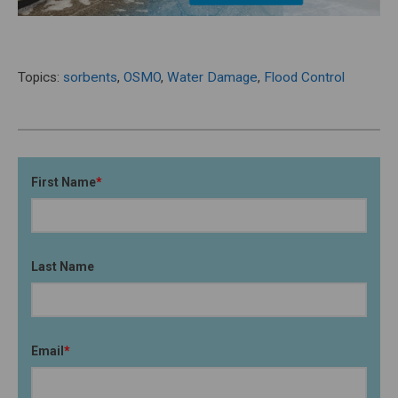
Topics:
sorbents
,
OSMO
,
Water Damage
,
Flood Control
First Name
*
Last Name
Email
*