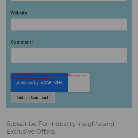
Website
Comment
*
Subscribe For Industry Insights and
Exclusive Offers