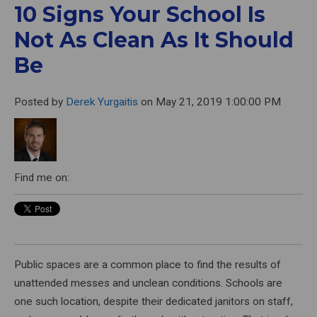
10 Signs Your School Is
Not As Clean As It Should
Be
Posted by
Derek Yurgaitis
on May 21, 2019 1:00:00 PM
Find me on:
Public spaces are a common place to find the results of
unattended messes and unclean conditions. Schools are
one such location, despite their dedicated janitors on staff,