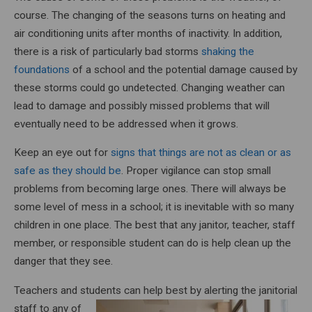
course. The changing of the seasons turns on heating and
air conditioning units after months of inactivity. In addition,
there is a risk of particularly bad storms
shaking the
foundations
of a school and the potential damage caused by
these storms could go undetected. Changing weather can
lead to damage and possibly missed problems that will
eventually need to be addressed when it grows.
Keep an eye out for
signs that things are not as clean or as
safe as they should be
. Proper vigilance can stop small
problems from becoming large ones. There will always be
some level of mess in a school; it is inevitable with so many
children in one place. The best that any janitor, teacher, staff
member, or responsible student can do is help clean up the
danger that they see.
Teachers and students can help best by alerting the janitorial
staff to
any of