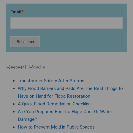
Email
*
Recent Posts
Transformer Safety After Storms
Why Flood Barriers and Pads Are The Best Things to
Have on Hand for Flood Restoration
A Quick Flood Remediation Checklist
Are You Prepared For The Huge Cost Of Water
Damage?
How to Prevent Mold in Public Spaces