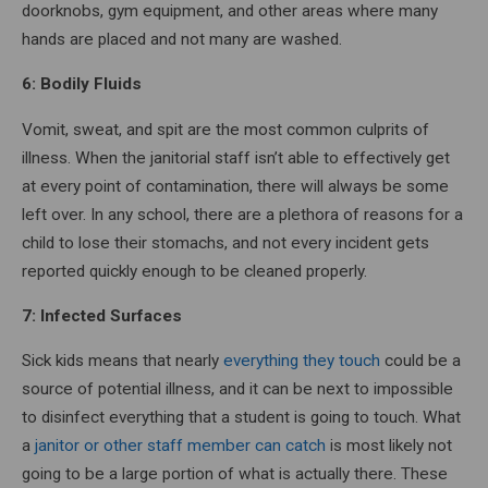
doorknobs, gym equipment, and other areas where many
hands are placed and not many are washed.
6: Bodily Fluids
Vomit, sweat, and spit are the most common culprits of
illness. When the janitorial staff isn’t able to effectively get
at every point of contamination, there will always be some
left over. In any school, there are a plethora of reasons for a
child to lose their stomachs, and not every incident gets
reported quickly enough to be cleaned properly.
7: Infected Surfaces
Sick kids means that nearly
everything they touch
could be a
source of potential illness, and it can be next to impossible
to disinfect everything that a student is going to touch. What
a
janitor or other staff member can catch
is most likely not
going to be a large portion of what is actually there. These