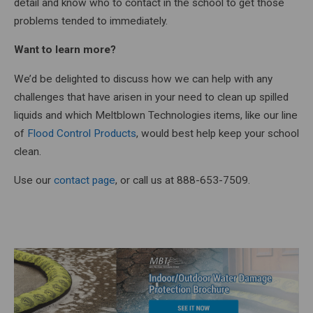
detail and know who to contact in the school to get those
problems tended to immediately.
Want to learn more?
We’d be delighted to discuss how we can help with any
challenges that have arisen in your need to clean up spilled
liquids and which Meltblown Technologies items, like our line
of
Flood Control Products
, would best help keep your school
clean.
Use our
contact page
, or call us at 888-653-7509.