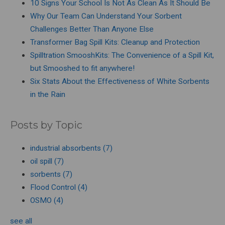
10 Signs Your School Is Not As Clean As It Should Be
Why Our Team Can Understand Your Sorbent
Challenges Better Than Anyone Else
Transformer Bag Spill Kits: Cleanup and Protection
Spilltration SmooshKits: The Convenience of a Spill Kit,
but Smooshed to fit anywhere!
Six Stats About the Effectiveness of White Sorbents
in the Rain
Posts by Topic
industrial absorbents
(7)
oil spill
(7)
sorbents
(7)
Flood Control
(4)
OSMO
(4)
see all