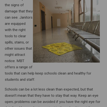
the signs of
damage that they
can see. Janitors
are equipped
with the right
tools to clear
spills, stains, or
other issues that
might attract
notice. MBT
offers a range of
tools that can help keep schools clean and healthy for
students and staff.
Schools can be a lot less clean than expected, but that
doesn’t mean that they have to stay that way. Keep an eye
open; problems can be avoided if you have the right eye for