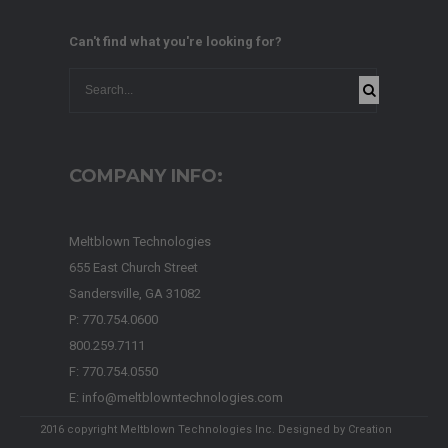
Can't find what you're looking for?
COMPANY INFO:
Meltblown Technologies
655 East Church Street
Sandersville, GA 31082
P: 770.754.0600
800.259.7111
F: 770.754.0550
E: info@meltblowntechnologies.com
2016 copyright Meltblown Technologies Inc. Designed by
Creation