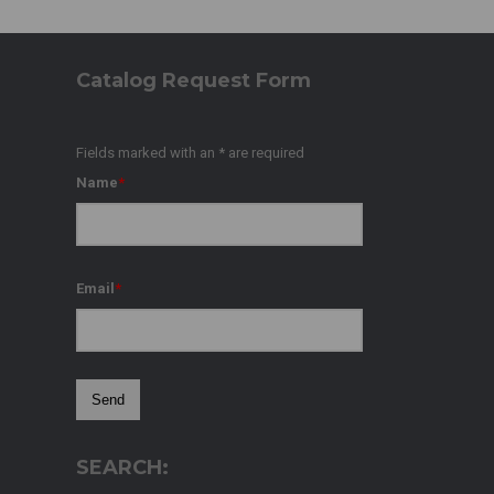
Catalog Request Form
Fields marked with an
*
are required
Name
*
Email
*
SEARCH: