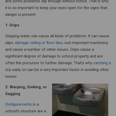
and some problems slip through without notice. That is why
it is so important to keep your eyes open for the signs that
danger is present.
1: Drips
Dripping water can cause all kinds of problems. It can cause
slips,
damage ceiling or floor tiles
, rust important machinery,
and cause a number of other issues. Drips cause a
significant degree of damage to school property and are
often the precursor to further damage. That’s why
catching a
drip
early on can be a very important factor in avoiding other
issues.
2: Warping, Sinking, or
Sagging
Disfigurements
in a
school’s structure are a