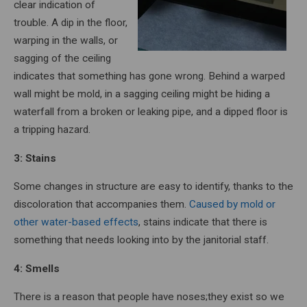
clear indication of
trouble. A dip in the floor,
warping in the walls, or
sagging of the ceiling
indicates that something has gone wrong. Behind a warped
wall might be mold, in a sagging ceiling might be hiding a
waterfall from a broken or leaking pipe, and a dipped floor is
a tripping hazard.
3: Stains
Some changes in structure are easy to identify, thanks to the
discoloration that accompanies them.
Caused by mold or
other water-based effects
, stains indicate that there is
something that needs looking into by the janitorial staff.
4: Smells
There is a reason that people have noses;they exist so we