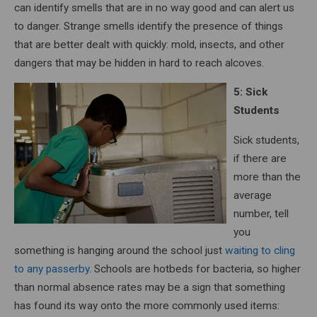
can identify smells that are in no way good and can alert us
to danger. Strange smells identify the presence of things
that are better dealt with quickly: mold, insects, and other
dangers that may be hidden in hard to reach alcoves.
5: Sick
Students
Sick students,
if there are
more than the
average
number, tell
you
something is hanging around the school just
waiting to cling
to any passerby
. Schools are hotbeds for bacteria, so higher
than normal absence rates may be a sign that something
has found its way onto the more commonly used items: